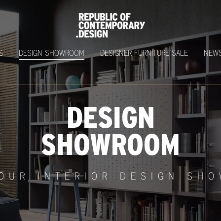
S
DESIGN SHOWROOM
DESIGNER FURNITURE SALE
NEW
DESIGN
SHOWROOM
 OUR INTERIOR DESIGN SH