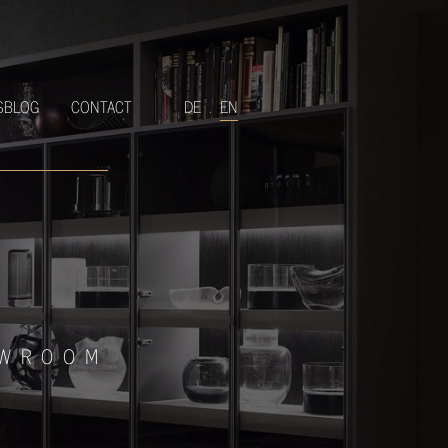
SBLOG
CONTACT
DE
.
EN
OWROOM