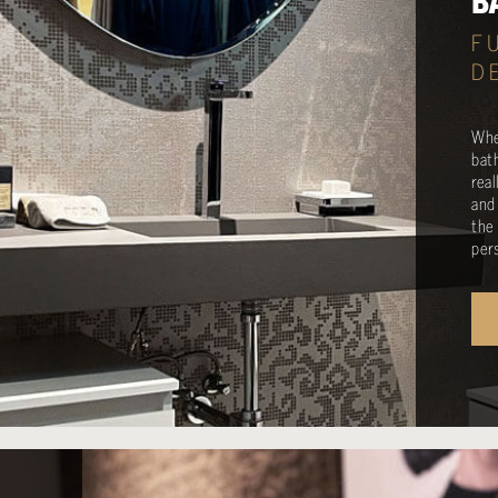
B
F
D
Whe
bat
rea
and
the
per