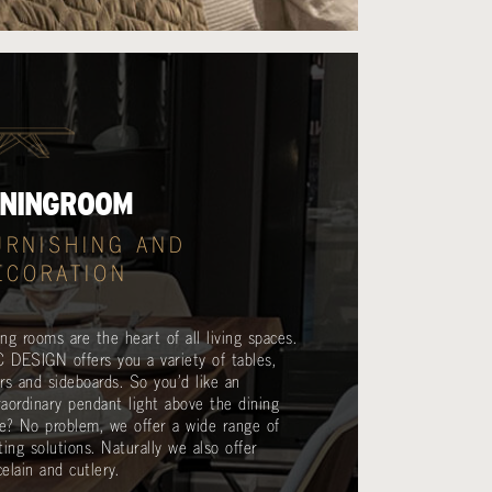
ININGROOM
URNISHING AND
ECORATION
ing rooms are the heart of all living spaces.
 DESIGN offers you a variety of tables,
irs and sideboards. So you’d like an
raordinary pendant light above the dining
le? No problem, we offer a wide range of
hting solutions. Naturally we also offer
elain and cutlery.