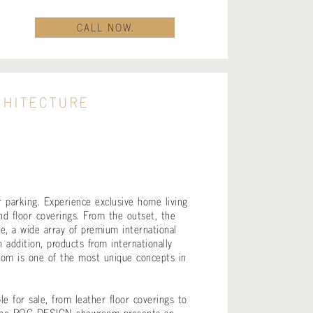
CALL NOW.
CHITECTURE
 parking. Experience exclusive home living
nd floor coverings. From the outset, the
e, a wide array of premium international
addition, products from internationally
m is one of the most unique concepts in
 for sale, from leather floor coverings to