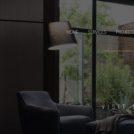
HOME
SERVICES
PROJECT
VISIT