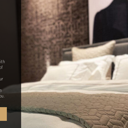
ith
of
ur
n
ou.