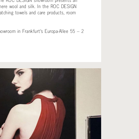
ngs, the ROC DESIGN showroom presents an
shmere wool and silk. In the ROC DESIGN
matching towels and care products, room
.
howroom in Frankfurt's Europa-Allee 55 – 2