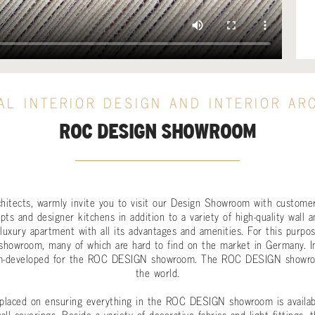
AL INTERIOR DESIGN AND INTERIOR AR
ROC DESIGN SHOWROOM
rchitects, warmly invite you to visit our Design Showroom with customer
ts and designer kitchens in addition to a variety of high-quality wall a
uxury apartment with all its advantages and amenities. For this purpos
showroom, many of which are hard to find on the market in Germany. In 
m-developed for the ROC DESIGN showroom. The ROC DESIGN showroo
the world.
 placed on ensuring everything in the ROC DESIGN showroom is available