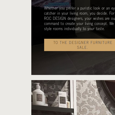
Whether you prefer a puristic look or an ey
catcher in your living room, you decide. For
ROC DESIGN designers, your wishes are ou
command to create your living concept. We
style rooms individually to your taste.
TO THE DESIGNER FURNITURE
SALE.