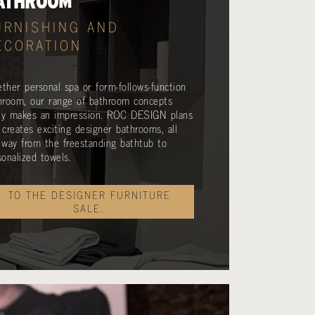
ATHROOM
URNISHING AND
ECORATION
ther personal spa or form-follows-function
hroom, our range of bathroom concepts
lly makes an impression. ROC DESIGN plans
 creates exciting designer bathrooms, all
 way from the freestanding bathtub to
sonalized towels.
TO THE DESIGNER FURNITURE
SALE.