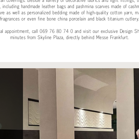
 wall coverings. Beside a variety of decorative fabrics and light fitti
cts, including handmade leather bags and pashmina scarves made of ca
ure as well as personalized bedding made of high-quality cotton yarn, 
fragrances or even fine bone china porcelain and black titanium cutlery
onal appointment, call 069 76 80 74 0 and visit our exclusive Design S
minutes from Skyline Plaza, directly behind Messe Frankfurt.