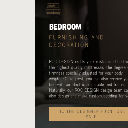
BEDROOM
FURNISHING AND
DECORATION
ROC DESIGN crafts your customized bed w
the highest quality mattresses, the degree 
firmness specially adjusted for your body
weight. On request, you can also receive yo
bed with an electric adjustable bed frame.
Naturally, our ROC DESIGN design team ca
also design and make custom bedding for y
TO THE DESIGNER FURNITURE
SALE.