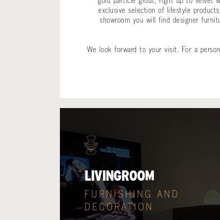
gold particle grout, right up to velvet
exclusive selection of lifestyle produ
showroom you will find designer furnit
We look forward to your visit. For a pers
LIVINGROOM
FURNISHING AND
DECORATION