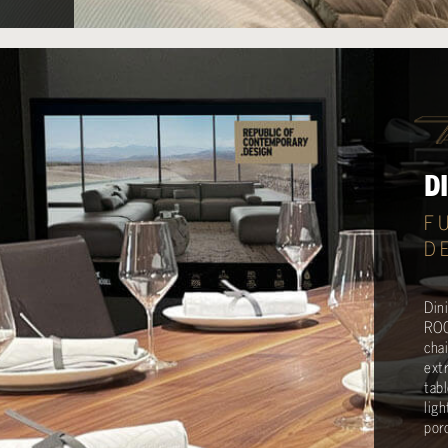
D
F
D
Din
ROC
cha
ext
tab
lig
porc