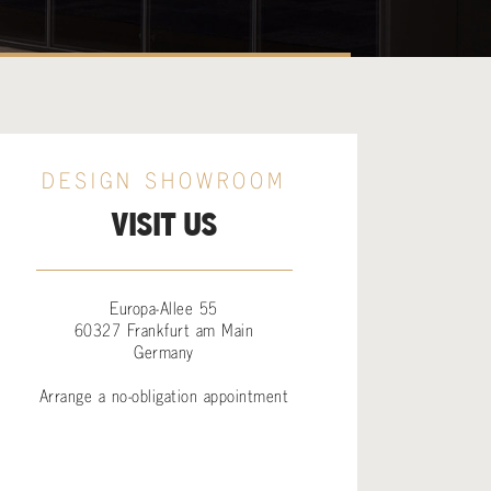
DESIGN SHOWROOM
VISIT US
Europa-Allee 55
60327 Frankfurt am Main
Germany
Arrange a no-obligation appointment