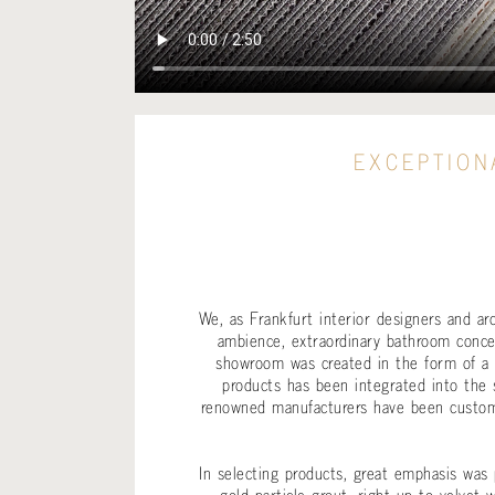
EXCEPTION
We, as Frankfurt interior designers and a
ambience, extraordinary bathroom concep
showroom was created in the form of a l
products has been integrated into the 
renowned manufacturers have been custo
In selecting products, great emphasis was