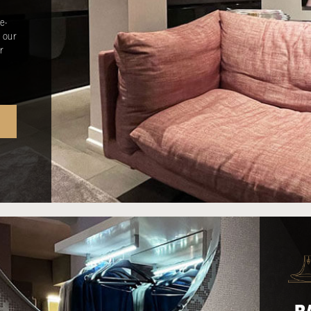
e-
 our
r