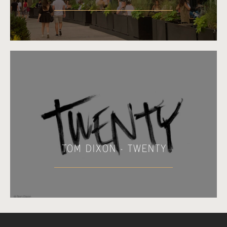
TOM DIXON - TWENTY