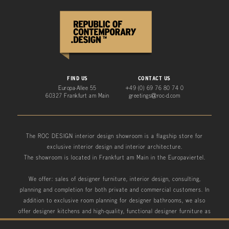
FIND US
CONTACT US
Europa-Allee 55
+49 (0) 69 76 80 74 0
60327 Frankfurt am Main
greetings@roc-d.com
The ROC DESIGN interior design showroom is a flagship store for
exclusive interior design and interior architecture.
The showroom is located in Frankfurt am Main in the Europaviertel.
We offer: sales of designer furniture, interior design, consulting,
planning and completion for both private and commercial customers. In
addition to exclusive room planning for designer bathrooms, we also
offer designer kitchens and high-quality, functional designer furniture as
well as designer garden furniture.