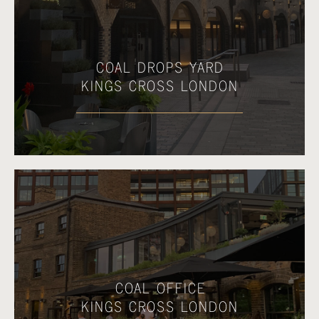
COAL DROPS YARD
KINGS CROSS LONDON
COAL OFFICE
KINGS CROSS LONDON