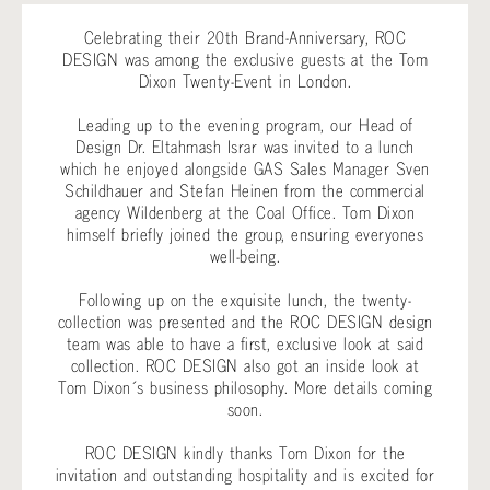
Celebrating their 20th Brand-Anniversary, ROC
DESIGN was among the exclusive guests at the Tom
Dixon Twenty-Event in London.
Leading up to the evening program, our Head of
Design Dr. Eltahmash Israr was invited to a lunch
which he enjoyed alongside GAS Sales Manager Sven
Schildhauer and Stefan Heinen from the commercial
agency Wildenberg at the Coal Office. Tom Dixon
himself briefly joined the group, ensuring everyones
well-being.
Following up on the exquisite lunch, the twenty-
collection was presented and the ROC DESIGN design
team was able to have a first, exclusive look at said
collection. ROC DESIGN also got an inside look at
Tom Dixon´s business philosophy. More details coming
soon.
ROC DESIGN kindly thanks Tom Dixon for the
invitation and outstanding hospitality and is excited for