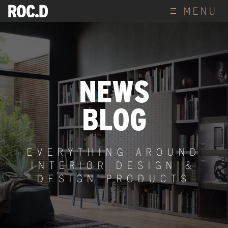
MENU
NEWS
BLOG
EVERYTHING AROUND
INTERIOR DESIGN &
DESIGN PRODUCTS