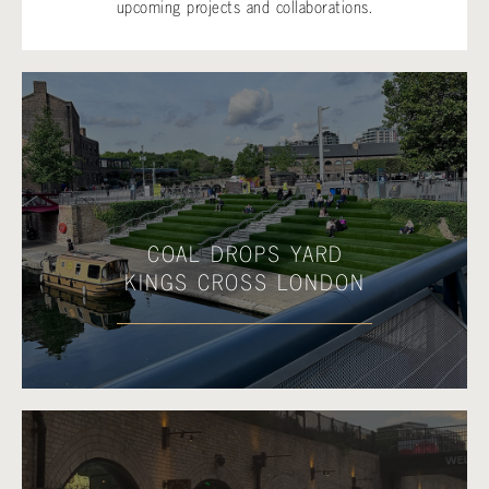
upcoming projects and collaborations.
COAL DROPS YARD
KINGS CROSS LONDON