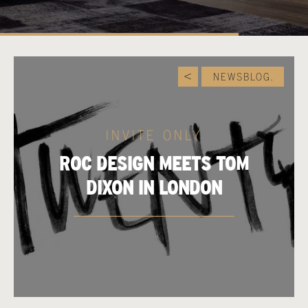
NEWSBLOG.
INVITE ONLY
ROC DESIGN MEETS TOM
DIXON IN LONDON