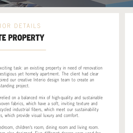
IOR DETAILS
TE PROPERTY
citing task: an existing property in need of renovation
estigious yet homely apartment. The client had clear
pired our creative Interio design team to create an
standing project.
elied on a balanced mix of high-quality and sustainable
oven fabrics, which have a soft, inviting texture and
cled industrial fibers, which meet our sustainability
ts, which provide visual luxury and comfort.
droom, children's room, dining room and living room.