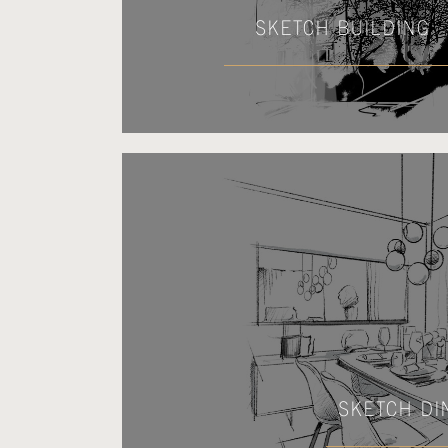
SKETCH BUILDING
SKETCH DI