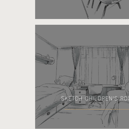
SKETCH CHILDREN'S R