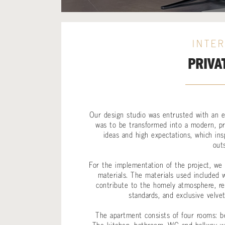
INTER
PRIVA
Our design studio was entrusted with an ex
was to be transformed into a modern, pr
ideas and high expectations, which ins
out
For the implementation of the project, we r
materials. The materials used included w
contribute to the homely atmosphere, recy
standards, and exclusive velve
The apartment consists of four rooms: be