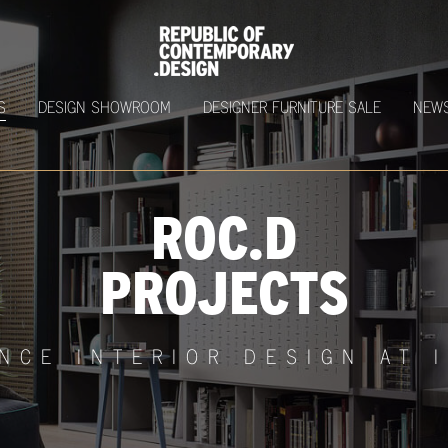
S
DESIGN SHOWROOM
DESIGNER FURNITURE SALE
NEW
ROC.D
PROJECTS
NCE INTERIOR DESIGN AT 