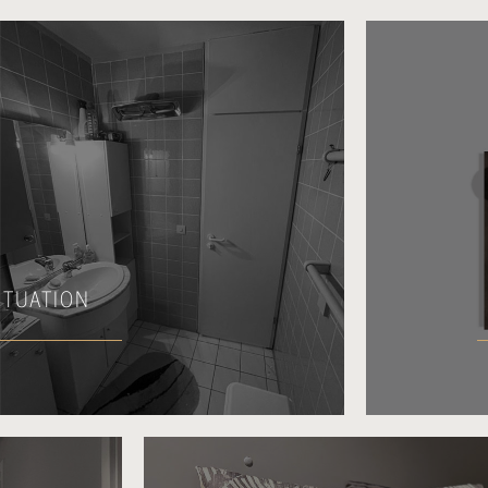
SITUATION