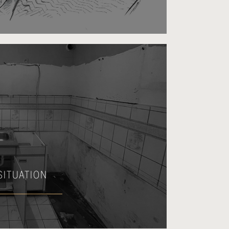
 SITUATION