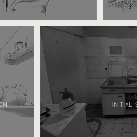
OOM
INITIAL