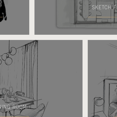
SKETCH F
NING ROOM