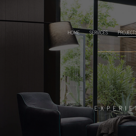
HOME
SERVICES
PROJECT
EXPERIE