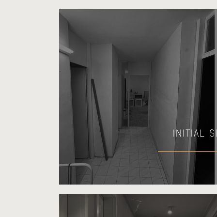
INITIAL 