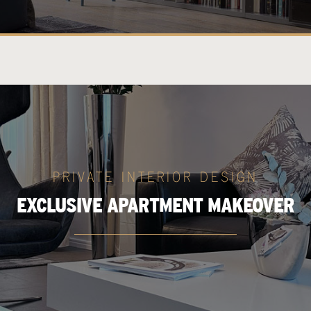
PRIVATE INTERIOR DESIGN
EXCLUSIVE APARTMENT MAKEOVER