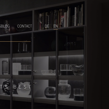
SBLOG
CONTACT
DE
.
EN
ITS BEST