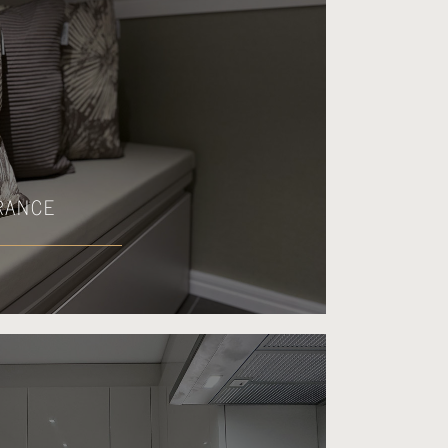
RANCE