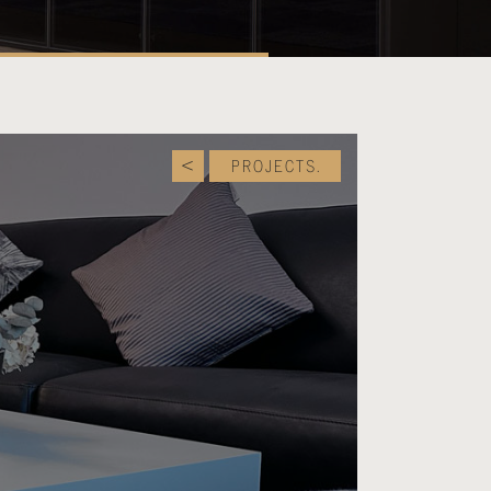
PROJECTS.