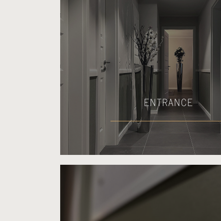
ENTRANCE