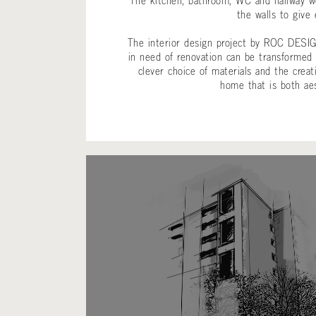
The kitchen, bathroom, WC and hallway we
the walls to give 
The interior design project by ROC DESIG
in need of renovation can be transformed
clever choice of materials and the creat
home that is both aes