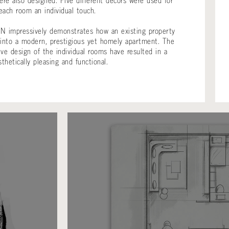
re also designed. Five different decors were used for
each room an individual touch.
N impressively demonstrates how an existing property
 into a modern, prestigious yet homely apartment. The
ive design of the individual rooms have resulted in a
thetically pleasing and functional.