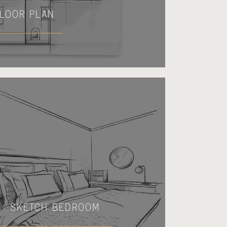
LOOR PLAN
SKETCH BEDROOM