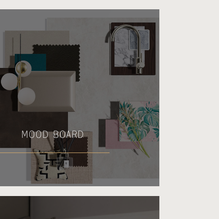
MOOD BOARD