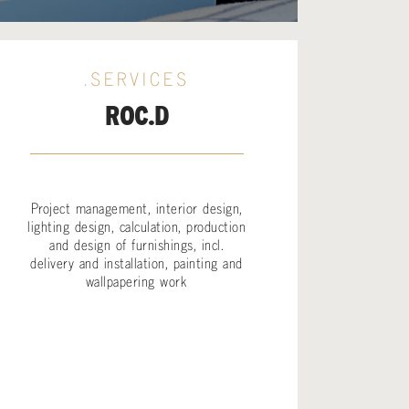
.SERVICES
ROC.D
Project management, interior design,
lighting design, calculation, production
and design of furnishings, incl.
delivery and installation, painting and
wallpapering work